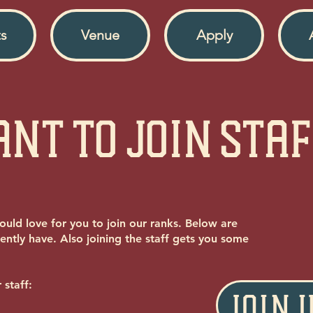
s
Venue
Apply
nt to Join Sta
ould love for you to join our ranks. Below are
ently have. Also joining the staff gets you some
 staff:
JOIN 