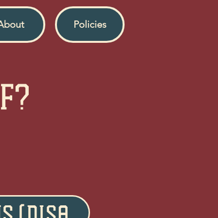
About
Policies
ff?
US (Disabled)