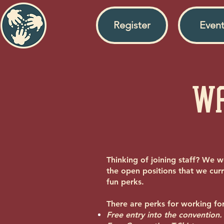
Register
Event
Wa
Thinking of joining staff? We w
the open positions that we curr
fun perks.
There are perks for working for
Free entry into the convention.