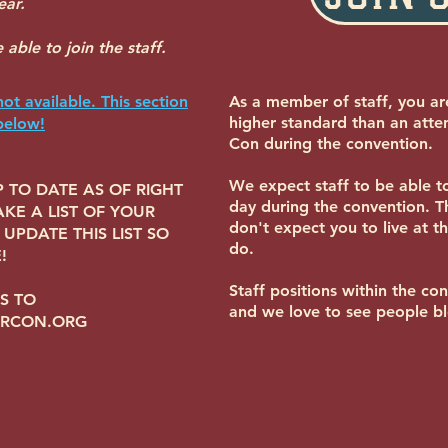
ear.
able to join the staff.
not available. This section
As a member of staff, you ar
higher standard than an att
below!
Con during the convention.
We expect staff to be able 
 TO DATE AS OF RIGHT
day during the convention. 
KE A LIST OF YOUR
don't expect you to live at t
UPDATE THIS LIST SO
do.
!
Staff positions within the co
S TO
and we love to see people b
URCON.ORG