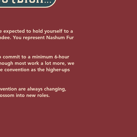
e expected to hold yourself to a
endee. You represent Nashum Fur
to commit to a minimum 6-hour
Though most work a lot more, we
he convention as the higher-ups
nvention are always changing,
lossom into new roles.