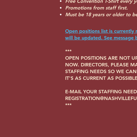
Free Convention T-Shirt every y
Promotions from staff first.
Must be 18 years or older to be 
Open positions list is currently 
will be updated. See message 
***
OPEN POSITIONS ARE NOT UP
NOW. DIRECTORS, PLEASE MA
STAFFING NEEDS SO WE CAN 
IT'S AS CURRENT AS POSSIBLE
E-MAIL YOUR STAFFING NEED
REGISTRATION@NASHVILLEF
***