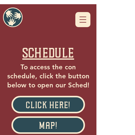
schedule
To access the con
schedule, click the button
below to open our Sched!
Click Here!
Map!