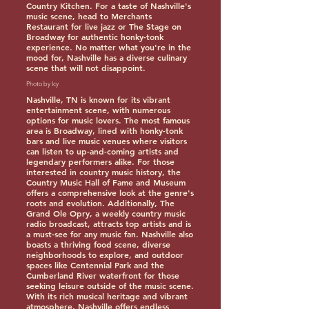
Country Kitchen. For a taste of Nashville's
music scene, head to Merchants
Restaurant for live jazz or The Stage on
Broadway for authentic honky-tonk
experience. No matter what you're in the
mood for, Nashville has a diverse culinary
scene that will not disappoint.
Photo by Icy
Nashville, TN is known for its vibrant
entertainment scene, with numerous
options for music lovers. The most famous
area is Broadway, lined with honky-tonk
bars and live music venues where visitors
can listen to up-and-coming artists and
legendary performers alike. For those
interested in country music history, the
Country Music Hall of Fame and Museum
offers a comprehensive look at the genre's
roots and evolution. Additionally, The
Grand Ole Opry, a weekly country music
radio broadcast, attracts top artists and is
a must-see for any music fan. Nashville also
boasts a thriving food scene, diverse
neighborhoods to explore, and outdoor
spaces like Centennial Park and the
Cumberland River waterfront for those
seeking leisure outside of the music scene.
With its rich musical heritage and vibrant
atmosphere, Nashville offers endless