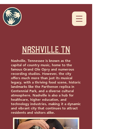
Nashville, TN
Nashville, Tennessee is known as the
capital of country music, home to the
famous Grand Ole Opry and numerous
recording studios. However, the city
offers much more than just its musical
legacy, with a thriving food scene, historic
landmarks like the Parthenon replica in
Centennial Park, and a diverse cultural
atmosphere. Nashville is also a hub for
healthcare, higher education, and
technology industries, making it a dynamic
and vibrant city that continues to attract
residents and visitors alike.