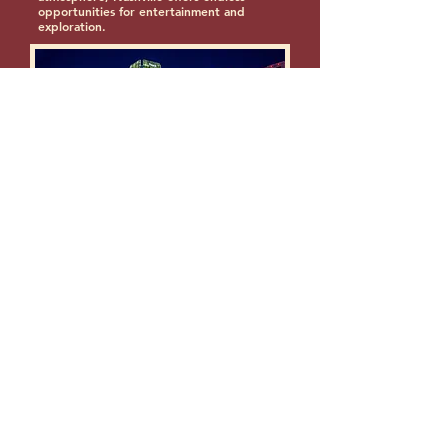
opportunities for entertainment and
exploration.
Photo by Dconvertini
Some sites that give more of things
to do in Nashville, TN.
1.)
LaunchTN
2.)
Nashville Top Things to Do
3.)
28 Best Things to Do in Nashville