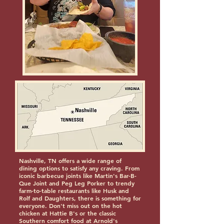
Nashville, TN offers a wide range of
dining options to satisfy any craving. From
iconic barbecue joints like Martin's Bar-B-
Que Joint and Peg Leg Porker to trendy
farm-to-table restaurants like Husk and
Rolf and Daughters, there is something for
everyone. Don't miss out on the hot
chicken at Hattie B's or the classic
Southern comfort food at Arnold's